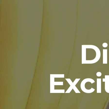
Di
Exci