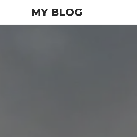
Skip
MY BLOG
to
the
content