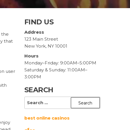
FIND US
Address
 the
123 Main Street
y that
New York, NY 10001
Hours
Monday–Friday: 9:00AM–5:00PM
Saturday & Sunday: 11:00AM–
on user
3:00PM
ith
SEARCH
Search
for:
best online casinos
enjoy
ahead.