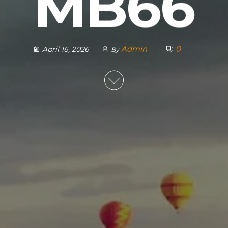
MB66
Admin
0
April 16, 2026
By