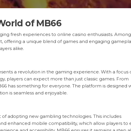
 World of MB66
nging fresh experiences to online casino enthusiasts. Among
t, offering a unique blend of games and engaging gamepla
yers alike.
resents a revolution in the gaming experience. With a focus 
, players can expect more than just classic games. From
MB66 has something for everyone. The platform is designed w
tion is seamless and enjoyable.
t of adopting new gambling technologies. This includes
and enhanced mobile compatibility, which allow players to 
nience and accessibility, MB66 ensures it remains a step 