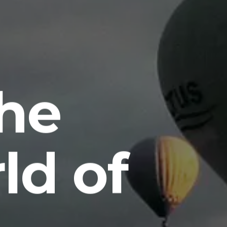
the
ld of