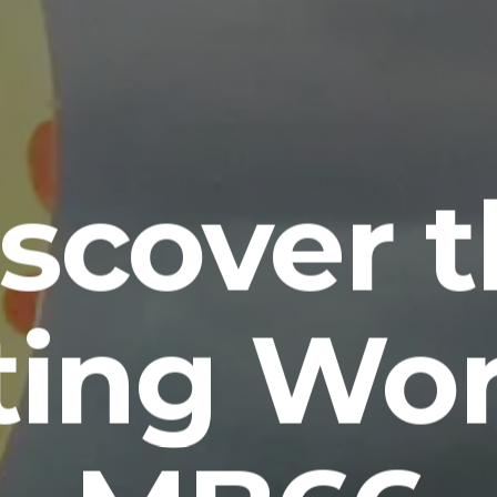
scover 
ting Wor