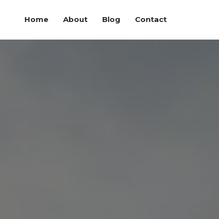
Home
About
Blog
Contact