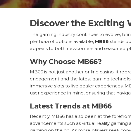
Discover the Exciting
The gaming industry continues to evolve, bri
plethora of options available,
MB66
stands ou
appeals to both newcomers and seasoned pla
Why Choose MB66?
MB66 is not just another online casino; it rep
engagement and the latest gaming technology
immersive slots to live dealer experiences, 
user experience in mind, ensuring that naviga
Latest Trends at MB66
Recently, MB66 has also been at the forefron
advancements such as virtual reality gaming 
gaming on the go. As more players seek conve