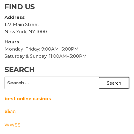
FIND US
Address
123 Main Street
New York, NY 10001
Hours
Monday–Friday: 9:00AM–5:00PM
Saturday & Sunday: 11:00AM–3:00PM
SEARCH
Search
for:
best online casinos
สล็อต
WW88