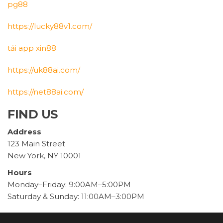
pg88
https://lucky88v1.com/
tải app xin88
https://uk88ai.com/
https://net88ai.com/
FIND US
Address
123 Main Street
New York, NY 10001
Hours
Monday–Friday: 9:00AM–5:00PM
Saturday & Sunday: 11:00AM–3:00PM