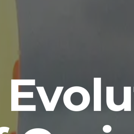
 Evolu