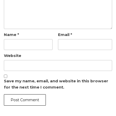
Name
*
Email
*
Website
Save my name, email, and website in this browser
for the next time I comment.