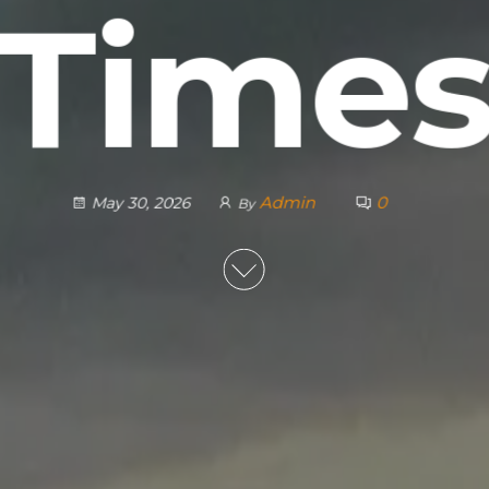
Time
Admin
0
May 30, 2026
By