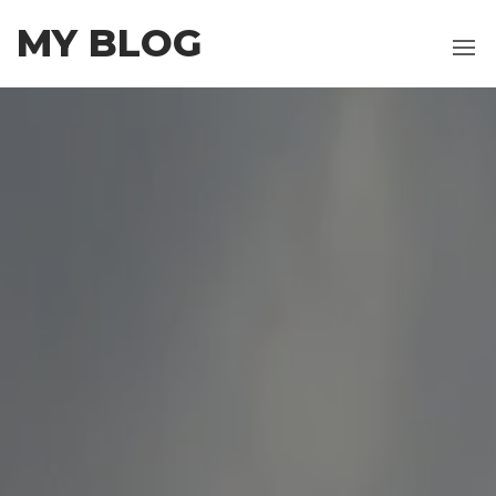
Skip
MY BLOG
to
the
content