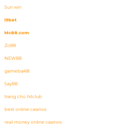
Sun win
i9bet
Mc88.com
Zo88
NEW88
gamebai68
Say88
trang chủ hitclub
best online casinos
real money online casinos