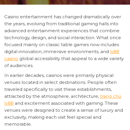
Casino entertainment has changed dramatically over
the years, evolving from traditional gaming halls into
advanced entertainment experiences that combine
technology, design, and social interaction. What once
focused mainly on classic table games now includes
digital innovation, immersive environments, and
lv88
casino
global accessibility that appeal to a wide variety
of audiences.
In earlier decades, casinos were primarily physical
venues located in select destinations. People often
traveled specifically to visit these establishments,
attracted by the atmosphere, architecture,
trang chủ
lv88
and excitement associated with gaming. These
venues were designed to create a sense of luxury and
exclusivity, making each visit feel special and
memorable.