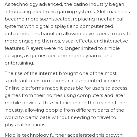
As technology advanced, the casino industry began
introducing electronic gaming systems. Slot machines
became more sophisticated, replacing mechanical
systems with digital displays and computerized
outcomes. This transition allowed developers to create
more engaging themes, visual effects, and interactive
features. Players were no longer limited to simple
designs, as games became more dynamic and
entertaining.
The rise of the internet brought one of the most
significant transformations in casino entertainment.
Online platforms made it possible for users to access
games from their homes using computers and later
mobile devices. This shift expanded the reach of the
industry, allowing people from different parts of the
world to participate without needing to travel to
physical locations.
Mobile technology further accelerated this growth.