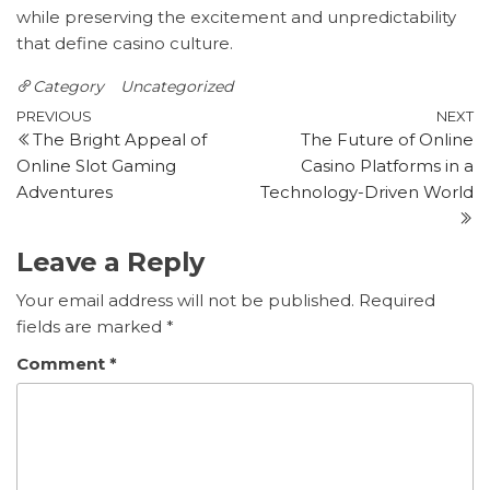
while preserving the excitement and unpredictability
that define casino culture.
Category
Uncategorized
Post
Previous
N
PREVIOUS
NEXT
The Bright Appeal of
The Future of Online
Post
P
navigation
Online Slot Gaming
Casino Platforms in a
Adventures
Technology-Driven World
Leave a Reply
Your email address will not be published.
Required
fields are marked
*
Comment
*