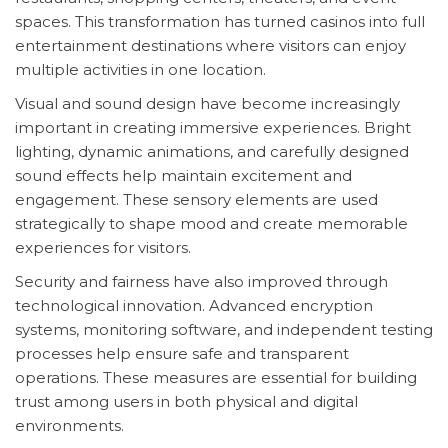
spaces. This transformation has turned casinos into full
entertainment destinations where visitors can enjoy
multiple activities in one location.
Visual and sound design have become increasingly
important in creating immersive experiences. Bright
lighting, dynamic animations, and carefully designed
sound effects help maintain excitement and
engagement. These sensory elements are used
strategically to shape mood and create memorable
experiences for visitors.
Security and fairness have also improved through
technological innovation. Advanced encryption
systems, monitoring software, and independent testing
processes help ensure safe and transparent
operations. These measures are essential for building
trust among users in both physical and digital
environments.