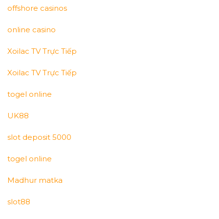
offshore casinos
online casino
Xoilac TV Trực Tiếp
Xoilac TV Trực Tiếp
togel online
UK88
slot deposit 5000
togel online
Madhur matka
slot88