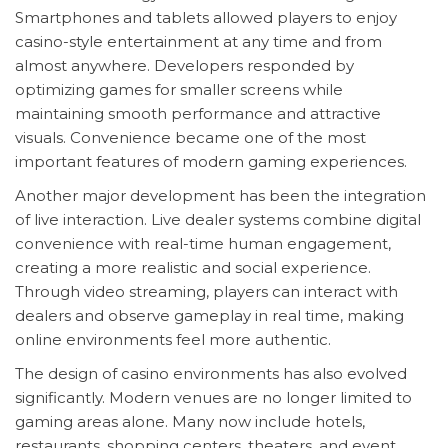
Smartphones and tablets allowed players to enjoy
casino-style entertainment at any time and from
almost anywhere. Developers responded by
optimizing games for smaller screens while
maintaining smooth performance and attractive
visuals. Convenience became one of the most
important features of modern gaming experiences.
Another major development has been the integration
of live interaction. Live dealer systems combine digital
convenience with real-time human engagement,
creating a more realistic and social experience.
Through video streaming, players can interact with
dealers and observe gameplay in real time, making
online environments feel more authentic.
The design of casino environments has also evolved
significantly. Modern venues are no longer limited to
gaming areas alone. Many now include hotels,
restaurants, shopping centers, theaters, and event