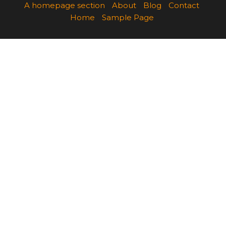
A homepage section
About
Blog
Contact
Home
Sample Page