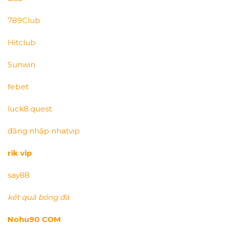
789Club
Hitclub
Sunwin
febet
luck8.quest
đăng nhập nhatvip
rik vip
say88
kết quả bóng đá
Nohu90 COM