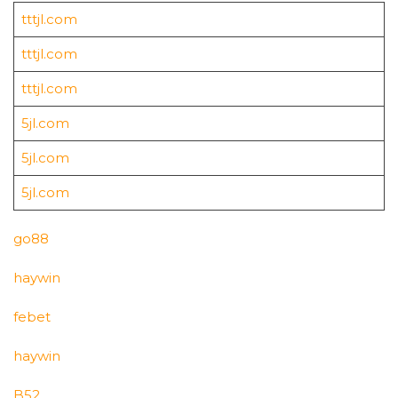
tttjl.com
tttjl.com
tttjl.com
5jl.com
5jl.com
5jl.com
go88
haywin
febet
haywin
B52