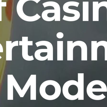
f Casi
ertain
n Mode