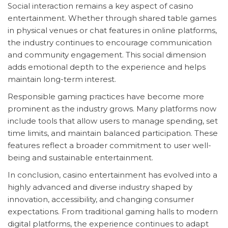
Social interaction remains a key aspect of casino
entertainment. Whether through shared table games
in physical venues or chat features in online platforms,
the industry continues to encourage communication
and community engagement. This social dimension
adds emotional depth to the experience and helps
maintain long-term interest.
Responsible gaming practices have become more
prominent as the industry grows. Many platforms now
include tools that allow users to manage spending, set
time limits, and maintain balanced participation. These
features reflect a broader commitment to user well-
being and sustainable entertainment.
In conclusion, casino entertainment has evolved into a
highly advanced and diverse industry shaped by
innovation, accessibility, and changing consumer
expectations. From traditional gaming halls to modern
digital platforms, the experience continues to adapt