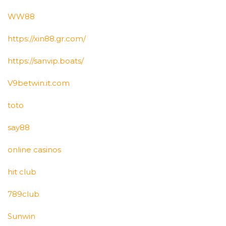
WW88
https://xin88.gr.com/
https://sanvip.boats/
V9betwin.it.com
toto
say88
online casinos
hit club
789club
Sunwin