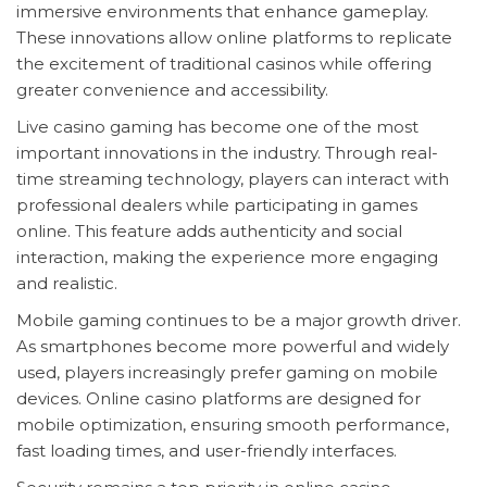
immersive environments that enhance gameplay.
These innovations allow online platforms to replicate
the excitement of traditional casinos while offering
greater convenience and accessibility.
Live casino gaming has become one of the most
important innovations in the industry. Through real-
time streaming technology, players can interact with
professional dealers while participating in games
online. This feature adds authenticity and social
interaction, making the experience more engaging
and realistic.
Mobile gaming continues to be a major growth driver.
As smartphones become more powerful and widely
used, players increasingly prefer gaming on mobile
devices. Online casino platforms are designed for
mobile optimization, ensuring smooth performance,
fast loading times, and user-friendly interfaces.