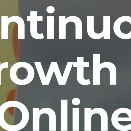
ntinu
rowth 
Onlin