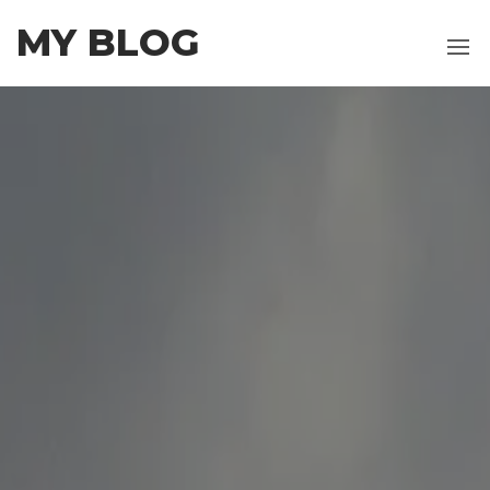
Skip
MY BLOG
to
the
content