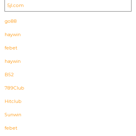
5jl.com
go88
haywin
febet
haywin
B52
789Club
Hitclub
Sunwin
febet