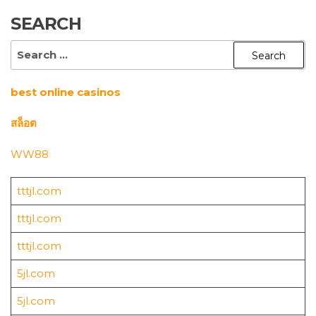
SEARCH
Search
for:
best online casinos
สล็อต
WW88
tttjl.com
tttjl.com
tttjl.com
5jl.com
5jl.com