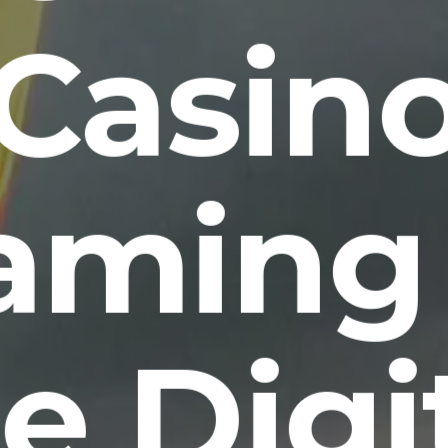
Casin
aming 
e Digi