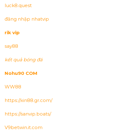
luck8.quest
đăng nhập nhatvip
rik vip
say88
kết quả bóng đá
Nohu90 COM
WW88
https://xin88.gr.com/
https://sanvip.boats/
V9betwin.it.com