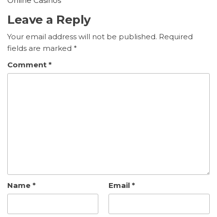
Online Casinos
Leave a Reply
Your email address will not be published.
Required
fields are marked
*
Comment
*
Name
*
Email
*