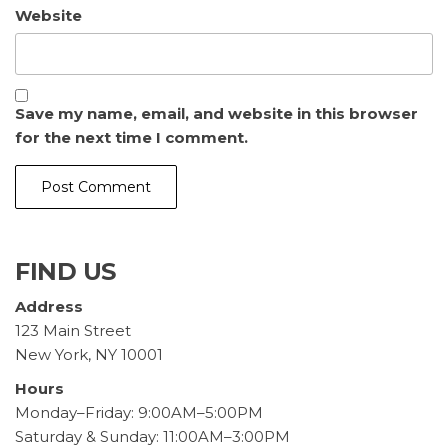
Website
Save my name, email, and website in this browser
for the next time I comment.
FIND US
Address
123 Main Street
New York, NY 10001
Hours
Monday–Friday: 9:00AM–5:00PM
Saturday & Sunday: 11:00AM–3:00PM