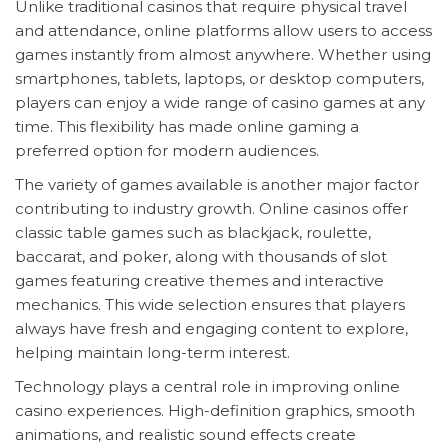
Unlike traditional casinos that require physical travel
and attendance, online platforms allow users to access
games instantly from almost anywhere. Whether using
smartphones, tablets, laptops, or desktop computers,
players can enjoy a wide range of casino games at any
time. This flexibility has made online gaming a
preferred option for modern audiences.
The variety of games available is another major factor
contributing to industry growth. Online casinos offer
classic table games such as blackjack, roulette,
baccarat, and poker, along with thousands of slot
games featuring creative themes and interactive
mechanics. This wide selection ensures that players
always have fresh and engaging content to explore,
helping maintain long-term interest.
Technology plays a central role in improving online
casino experiences. High-definition graphics, smooth
animations, and realistic sound effects create