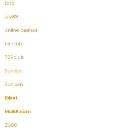
toto
say88
online casinos
hit club
789club
Sunwin
Sun win
i9bet
Mc88.com
Zo88