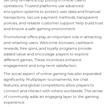
Security remains a top priority in online casino
operations. Trusted platforms use advanced
encryption systems to protect user data and financial
transactions. Secure payment methods, transparent
policies, and reliable customer support help build trust
and ensure a safe gaming environment.
Promotional offers play an important role in attracting
and retaining users. Welcome bonuses, cashback
rewards, free spins, and loyalty programs provide
added value and encourage players to explore
different games. These incentives enhance
engagement and long-term satisfaction.
The social aspect of online gaming has also expanded
significantly. Multiplayer tournaments, live chat
features, and global competitions allow players to
connect and interact with others worldwide. This sense
of community adds an engaging layer to the gaming
experience.