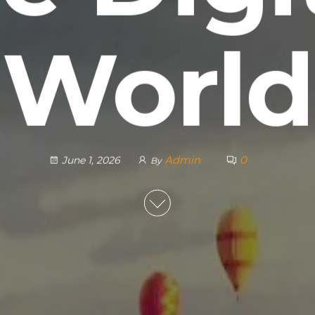
World
Admin
0
June 1, 2026
By