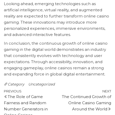
Looking ahead, emerging technologies such as
artificial intelligence, virtual reality, and augmented
reality are expected to further transform online casino
gaming. These innovations may introduce more
personalized experiences, immersive environments,
and advanced interactive features.
In conclusion, the continuous growth of online casino
gaming in the digital world demonstrates an industry
that consistently evolves with technology and user
expectations. Through accessibility, innovation, and
engaging gameplay, online casinos remain a strong
and expanding force in global digital entertainment.
Category
Uncategorized
Post
Previous
N
PREVIOUS
NEXT
The Role of Game
The Continued Growth of
Post
P
navigation
Fairness and Random
Online Casino Gaming
Number Generators in
Around the World