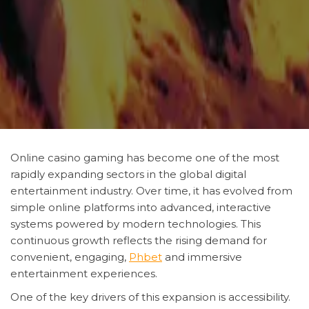
Online casino gaming has become one of the most
rapidly expanding sectors in the global digital
entertainment industry. Over time, it has evolved from
simple online platforms into advanced, interactive
systems powered by modern technologies. This
continuous growth reflects the rising demand for
convenient, engaging,
Phbet
and immersive
entertainment experiences.
One of the key drivers of this expansion is accessibility.