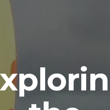
xplori