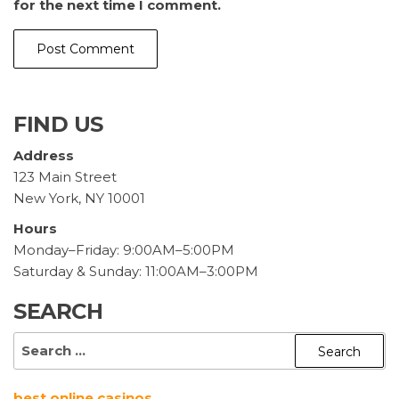
for the next time I comment.
FIND US
Address
123 Main Street
New York, NY 10001
Hours
Monday–Friday: 9:00AM–5:00PM
Saturday & Sunday: 11:00AM–3:00PM
SEARCH
Search
for:
best online casinos