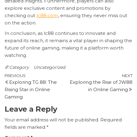
detailed insights. Furthermore, players can also
explore exclusive content and promotions by
checking out
lc88.com
, ensuring they never miss out
on the action.
In conclusion, as lc88 continues to innovate and
expand its reach, it remains a vital player in shaping the
future of online gaming, making it a platform worth
watching.
Category
Uncategorized
Post
Previous
N
PREVIOUS
NEXT
Exploring TG 88: The
Exploring the Rise of JW88
Post
P
navigation
Rising Star in Online
in Online Gaming
Gaming
Leave a Reply
Your email address will not be published.
Required
fields are marked
*