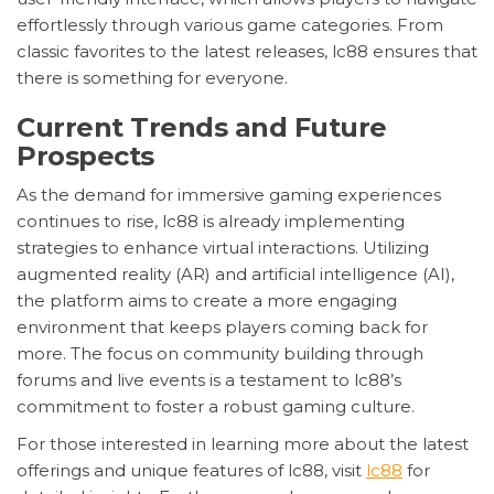
effortlessly through various game categories. From
classic favorites to the latest releases, lc88 ensures that
there is something for everyone.
Current Trends and Future
Prospects
As the demand for immersive gaming experiences
continues to rise, lc88 is already implementing
strategies to enhance virtual interactions. Utilizing
augmented reality (AR) and artificial intelligence (AI),
the platform aims to create a more engaging
environment that keeps players coming back for
more. The focus on community building through
forums and live events is a testament to lc88’s
commitment to foster a robust gaming culture.
For those interested in learning more about the latest
offerings and unique features of lc88, visit
lc88
for