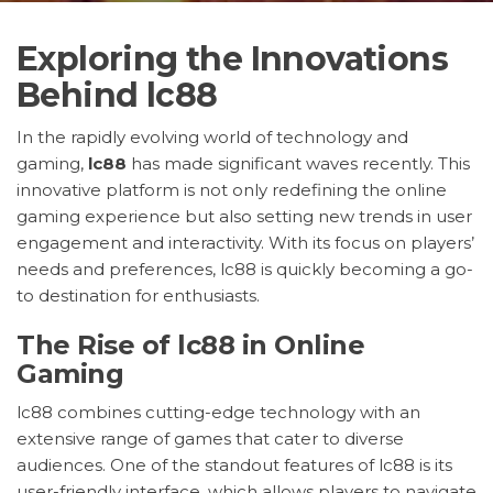
Exploring the Innovations
Behind lc88
In the rapidly evolving world of technology and
gaming,
lc88
has made significant waves recently. This
innovative platform is not only redefining the online
gaming experience but also setting new trends in user
engagement and interactivity. With its focus on players’
needs and preferences, lc88 is quickly becoming a go-
to destination for enthusiasts.
The Rise of lc88 in Online
Gaming
lc88 combines cutting-edge technology with an
extensive range of games that cater to diverse
audiences. One of the standout features of lc88 is its
user-friendly interface, which allows players to navigate