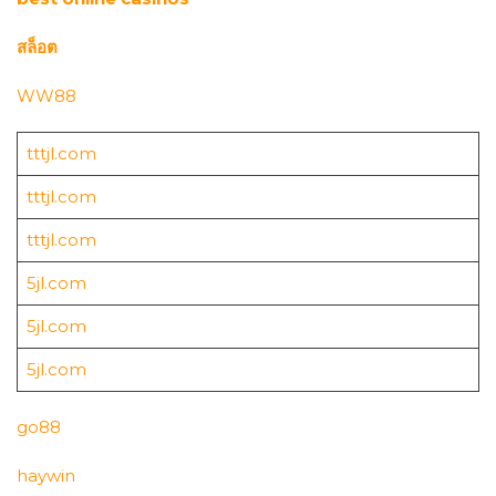
สล็อต
WW88
tttjl.com
tttjl.com
tttjl.com
5jl.com
5jl.com
5jl.com
go88
haywin