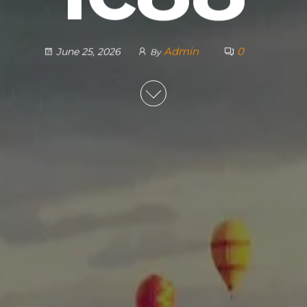
Admin
0
June 25, 2026
By