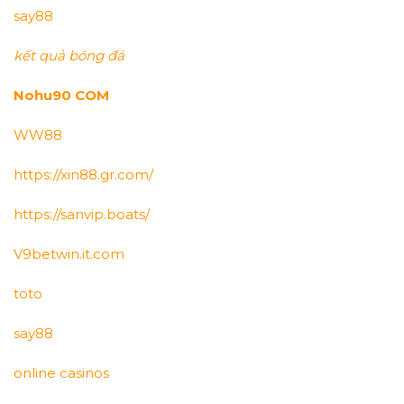
say88
kết quả bóng đá
Nohu90 COM
WW88
https://xin88.gr.com/
https://sanvip.boats/
V9betwin.it.com
toto
say88
online casinos