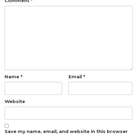
Comment
*
Name
*
Email
*
Website
Save my name, email, and website in this browser