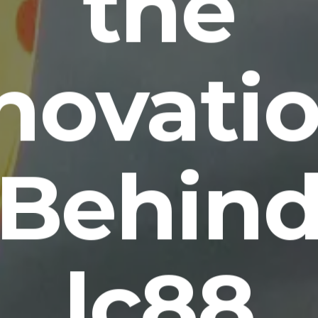
the
novati
Behin
lc88