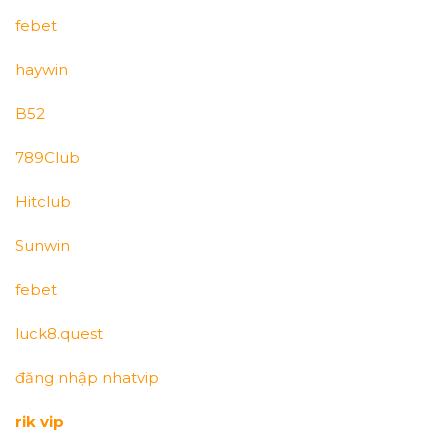
febet
haywin
B52
789Club
Hitclub
Sunwin
febet
luck8.quest
đăng nhập nhatvip
rik vip