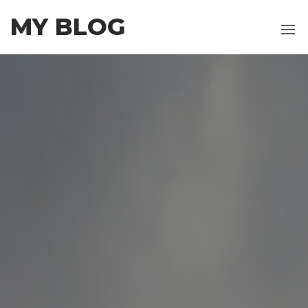
Skip
MY BLOG
to
the
content